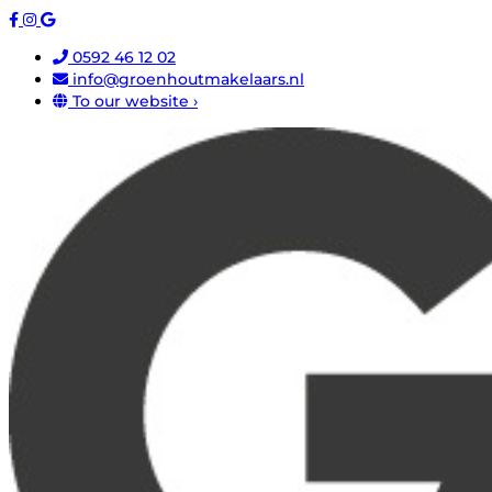
0592 46 12 02
info@groenhoutmakelaars.nl
To our website ›