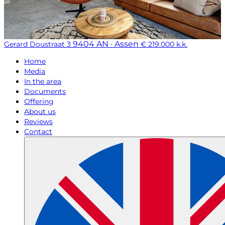
9404 AN · Assen
Gerard Doustraat 3
€ 219.000 k.k.
Home
Media
In the area
Documents
Offering
About us
Reviews
Contact