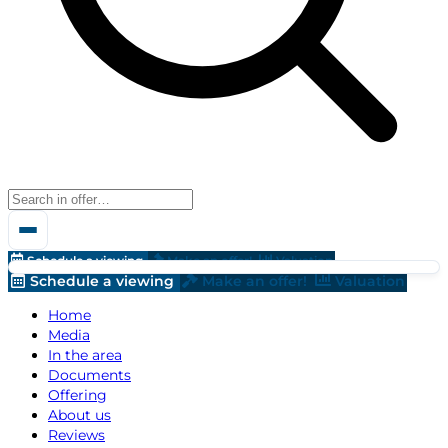
Schedule a viewing
Make an offer!
Valuation
Schedule a viewing
Make an offer!
Valuation
Home
Media
In the area
Documents
Offering
About us
Reviews