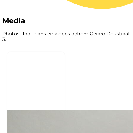
Media
Photos, floor plans en videos of/from Gerard Doustraat
3.