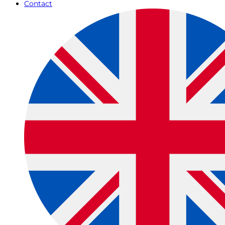
Contact